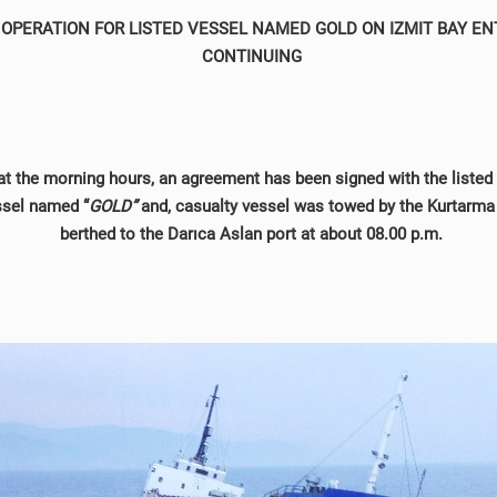
OPERATION FOR LISTED VESSEL NAMED GOLD ON IZMIT BAY EN
CONTINUING
at the morning hours, an agreement has been signed with the liste
ssel named “
GOLD”
and, casualty vessel was towed by the Kurtarma
berthed to the Darıca Aslan port at about 08.00 p.m.