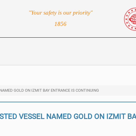
"Your safety is our priority"
1856
 NAMED GOLD ON IZMIT BAY ENTRANCE IS CONTINUING
ISTED VESSEL NAMED GOLD ON IZMIT B