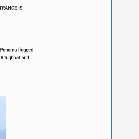
TRANCE IS
d Panama flagged
 8 tugboat and