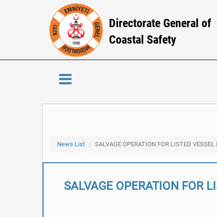
Directorate General of
Coastal Safety
News List
SALVAGE OPERATION FOR LISTED VESSEL
SALVAGE OPERATION FOR L