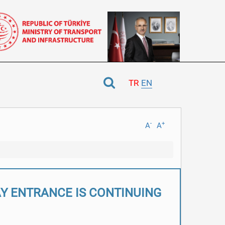
TR
EN
-
+
A
A
AY ENTRANCE IS CONTINUING