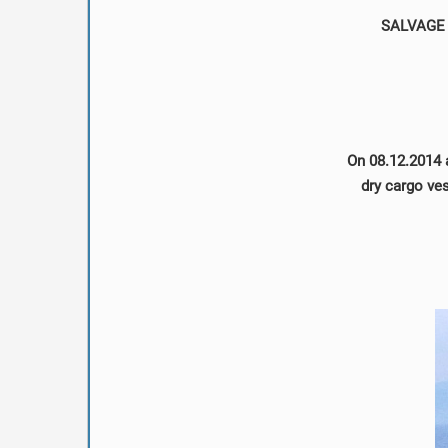
SALVAGE 
On 08.12.2014 
dry cargo ve